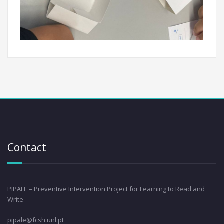
Contact
PIPALE – Preventive Intervention Project for Learning to Read and
Write
pipale@fcsh.unl.pt