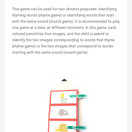
This game can be used for two distinct purposes: identifying
rhyming words (rhyme game) or identifying words that start
with the same sound (sound game). It is recommended to play
one game at a time, at different moments. In this game, each
colored pencil has four images, and the child is asked to
identify the two images corresponding to words that rhyme
(rhyme game) or the two images that correspond to words
starting with the same sound (sound game).