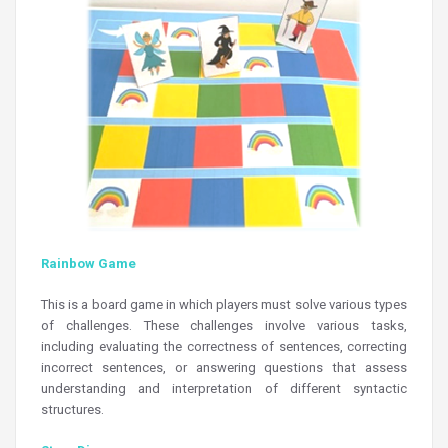
Rainbow Game
This is a board game in which players must solve various types
of challenges. These challenges involve various tasks,
including evaluating the correctness of sentences, correcting
incorrect sentences, or answering questions that assess
understanding and interpretation of different syntactic
structures.