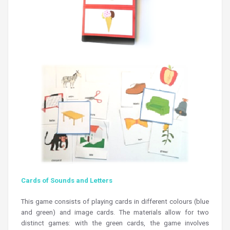
Cards of Sounds and Letters
This game consists of playing cards in different colours (blue
and green) and image cards. The materials allow for two
distinct games: with the green cards, the game involves