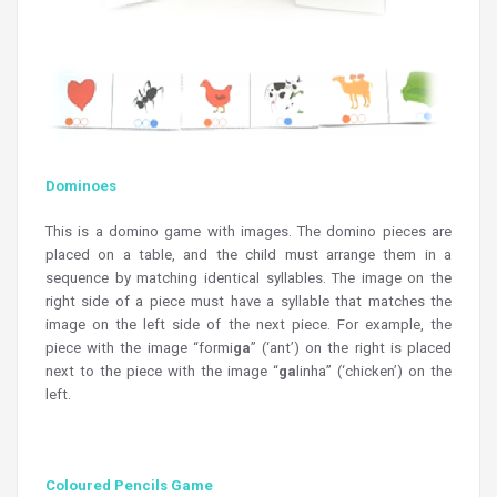
Dominoes
This is a domino game with images. The domino pieces are
placed on a table, and the child must arrange them in a
sequence by matching identical syllables. The image on the
right side of a piece must have a syllable that matches the
image on the left side of the next piece. For example, the
piece with the image “formi
ga
” (‘ant’) on the right is placed
next to the piece with the image “
ga
linha” (‘chicken’) on the
left.
Coloured Pencils Game