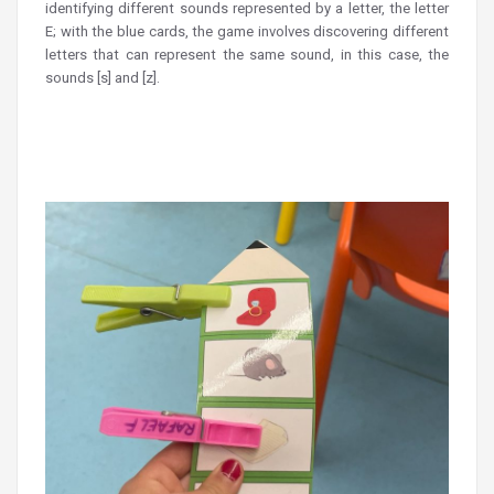
identifying different sounds represented by a letter, the letter
E; with the blue cards, the game involves discovering different
letters that can represent the same sound, in this case, the
sounds [s] and [z].