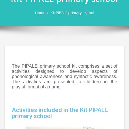
Home
Kit PIPALE primary school
The PIPALE primary school kit comprises a set of
activities designed to develop aspects of
phonological awareness and syntactic awareness.
The activities are presented to children in the
playful format of a game.
Activities included in the Kit PIPALE
primary school