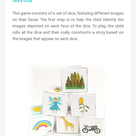
Story Dice
This game consists of a set of dice, featuring different images
on their faces. The first step is to help the child identify the
images depicted on each face of the dice. To play, the child
rolls all the dice and then orally constructs a story based on
the images that appear on each dice.